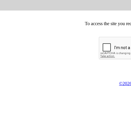
To access the site you re
©2026