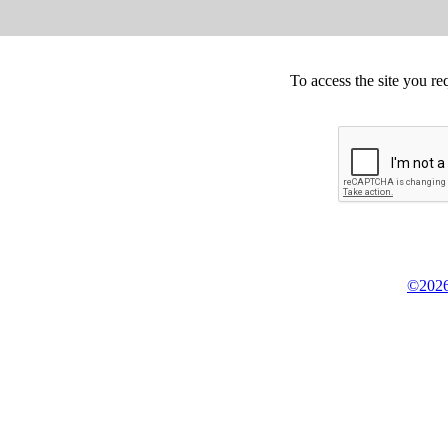
To access the site you re
©2026