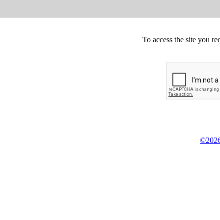
To access the site you re
©2026