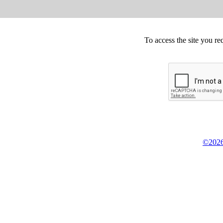
To access the site you re
©2026