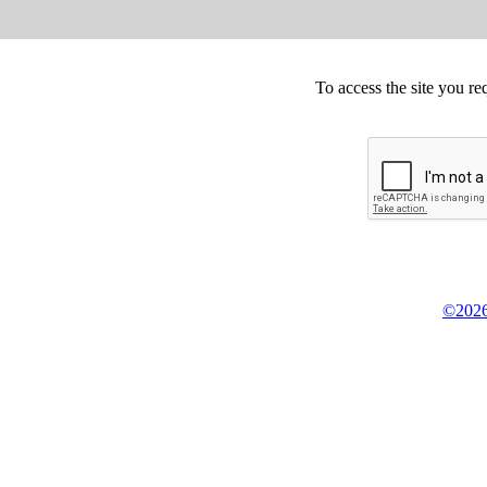
To access the site you re
©2026