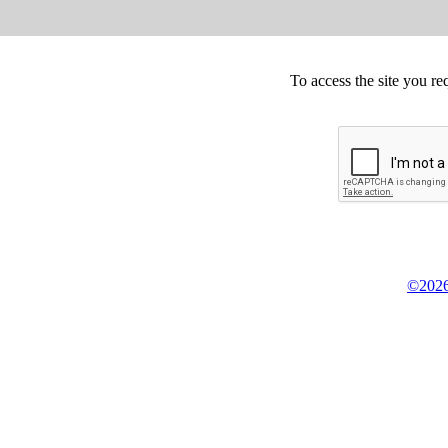
To access the site you re
©2026