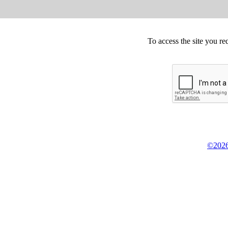
To access the site you re
©2026