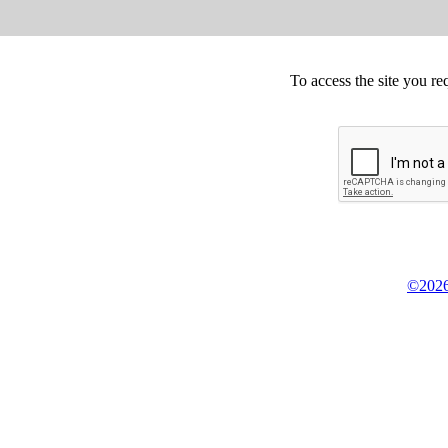
To access the site you re
©2026