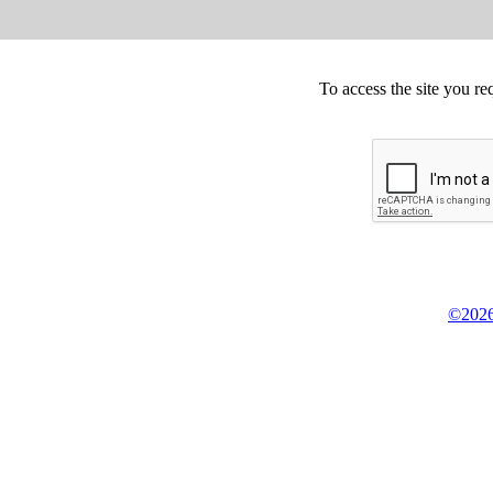
To access the site you re
©2026