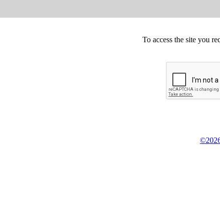
To access the site you re
©2026