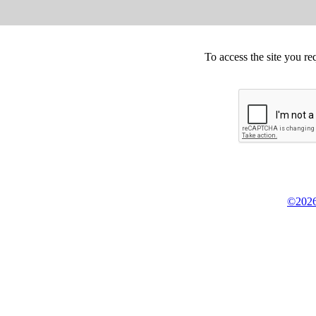
To access the site you re
©2026