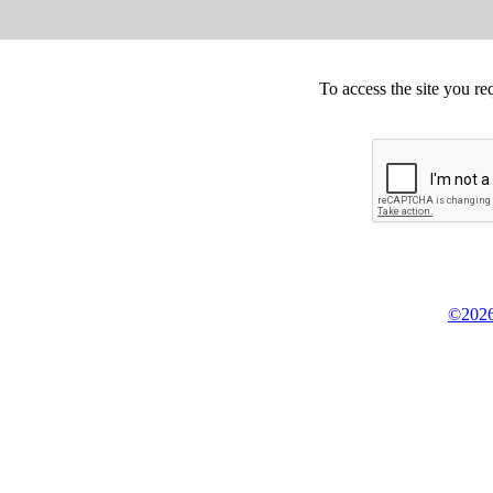
To access the site you re
©2026