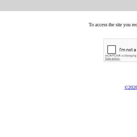
To access the site you re
©2026