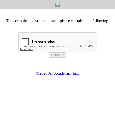
To access the site you requested, please complete the following.
©2026 All Academic, Inc.