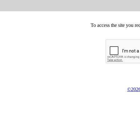
To access the site you re
©2026