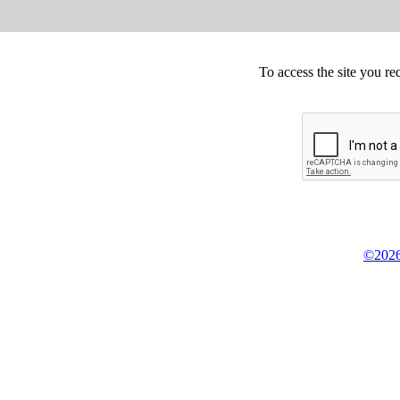
To access the site you re
©2026