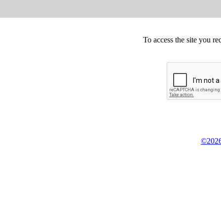
To access the site you re
©2026