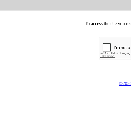
To access the site you re
©2026