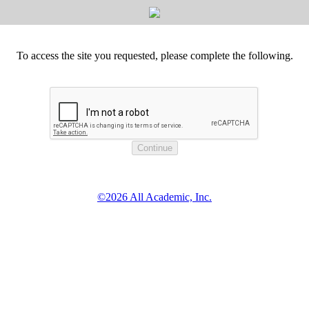
To access the site you requested, please complete the following.
©2026 All Academic, Inc.