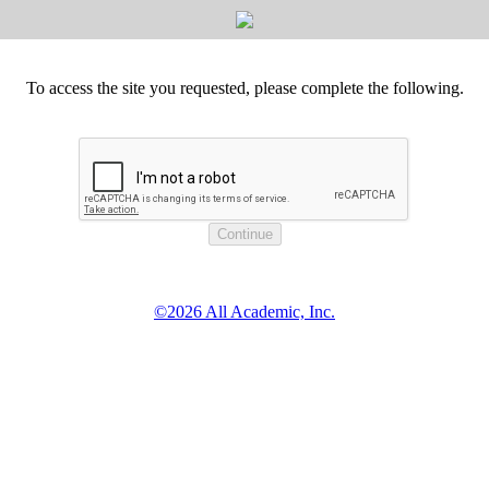
To access the site you requested, please complete the following.
©2026 All Academic, Inc.