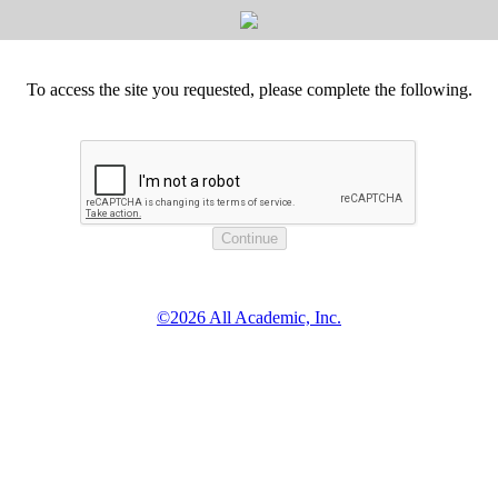
To access the site you requested, please complete the following.
©2026 All Academic, Inc.