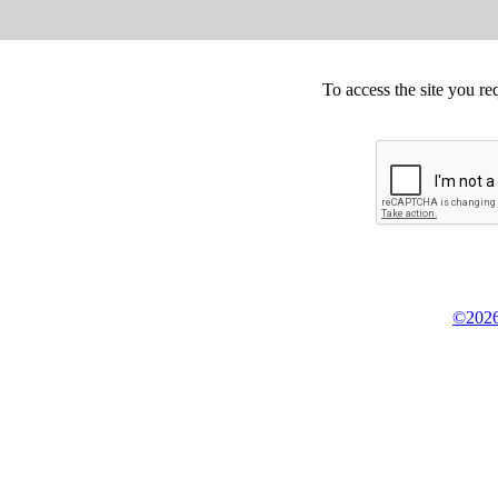
To access the site you re
©2026