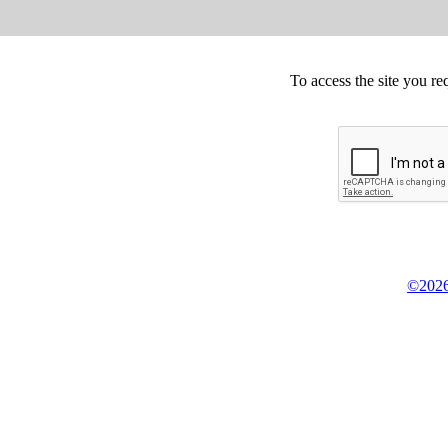
To access the site you re
©2026