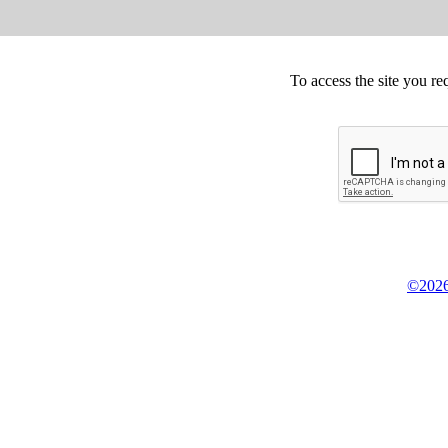
To access the site you re
©2026