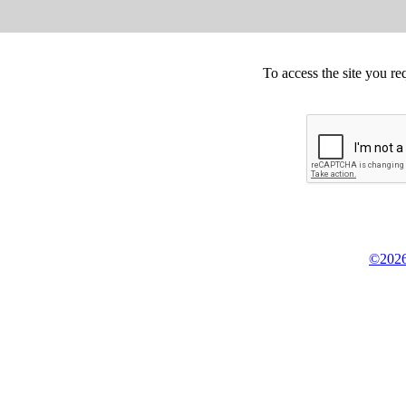
To access the site you re
©2026