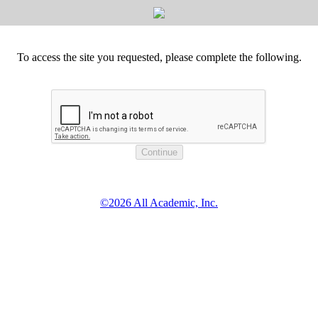
To access the site you requested, please complete the following.
©2026 All Academic, Inc.