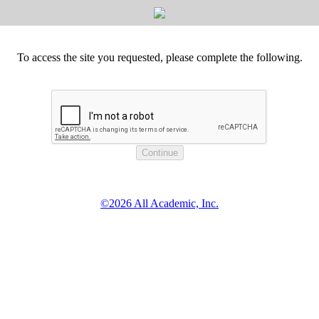
To access the site you requested, please complete the following.
©2026 All Academic, Inc.