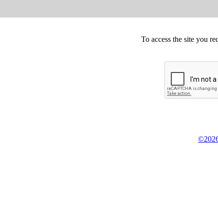
To access the site you re
©2026