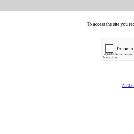
To access the site you re
©2026