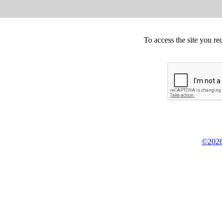
To access the site you re
©2026