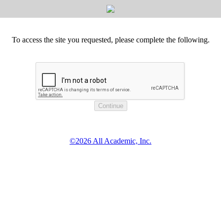
To access the site you requested, please complete the following.
©2026 All Academic, Inc.