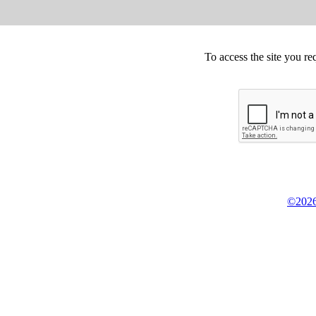
To access the site you re
©2026