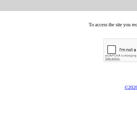
To access the site you re
©2026