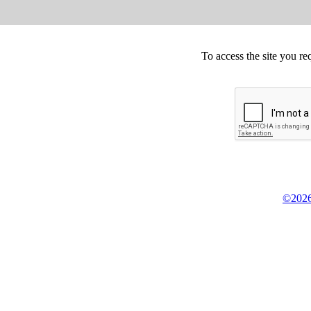
To access the site you re
©2026