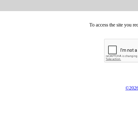
To access the site you re
©2026