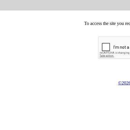
To access the site you re
©2026