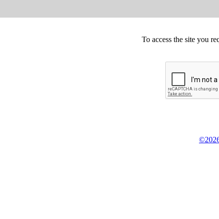
To access the site you re
©2026