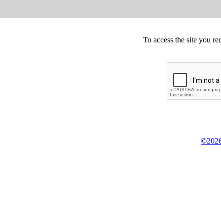
To access the site you re
©2026