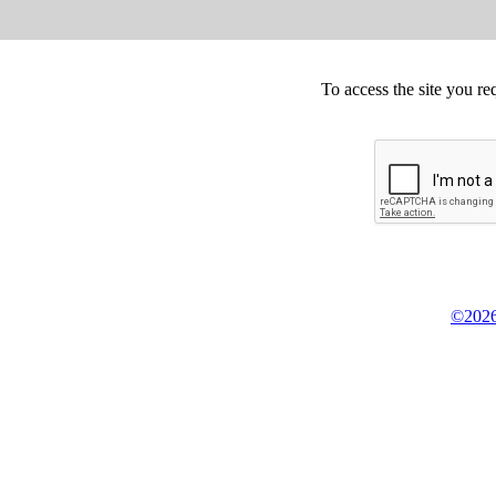
To access the site you re
©2026