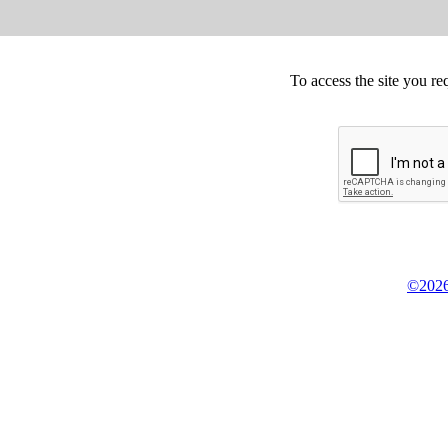
To access the site you re
©2026