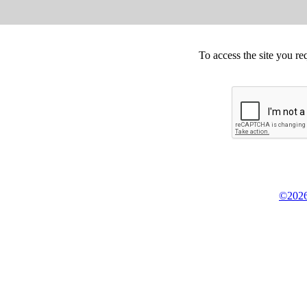
To access the site you re
©2026