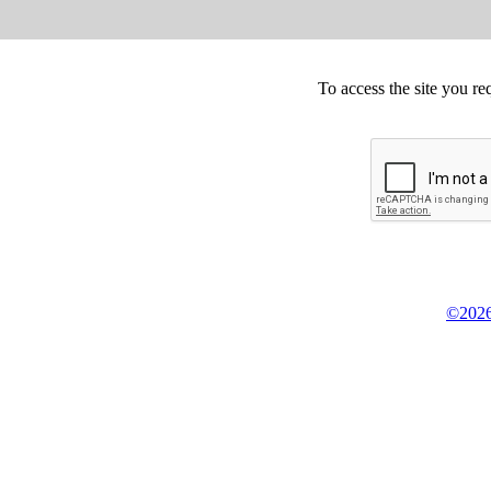
To access the site you re
©2026