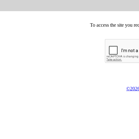
To access the site you re
©2026