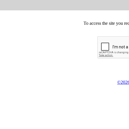
To access the site you re
©2026