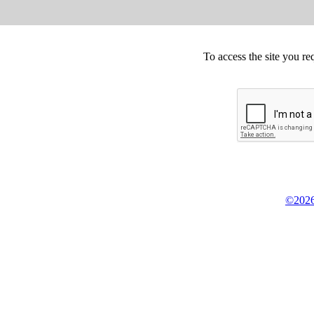
To access the site you re
©2026