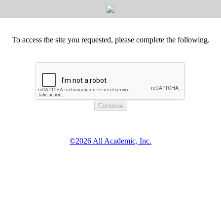
To access the site you requested, please complete the following.
©2026 All Academic, Inc.