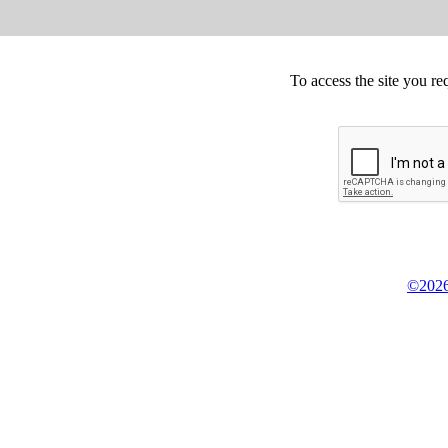
To access the site you re
©2026