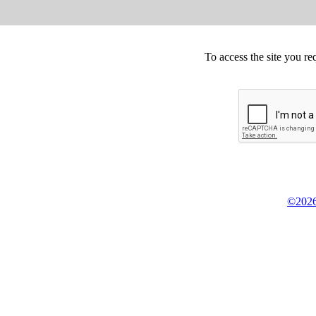
To access the site you re
©2026