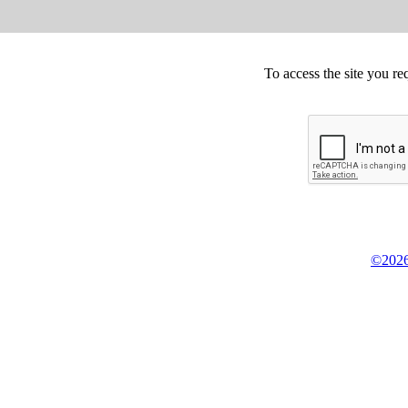
To access the site you re
©2026