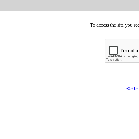
To access the site you re
©2026